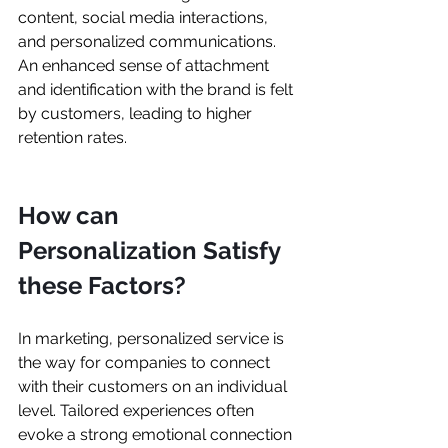
content, social media interactions, 
and personalized communications. 
An enhanced sense of attachment 
and identification with the brand is felt 
by customers, leading to higher 
retention rates.
How can 
Personalization Satisfy 
these Factors?
In marketing, personalized service is 
the way for companies to connect 
with their customers on an individual 
level. Tailored experiences often 
evoke a strong emotional connection 