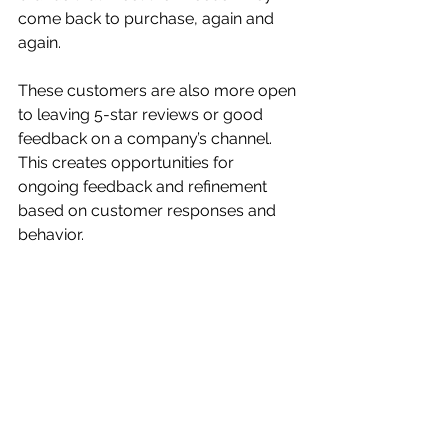
come back to purchase, again and 
again.
These customers are also more open 
to leaving 5-star reviews or good 
feedback on a company’s channel. 
This creates opportunities for 
ongoing feedback and refinement 
based on customer responses and 
behavior. 