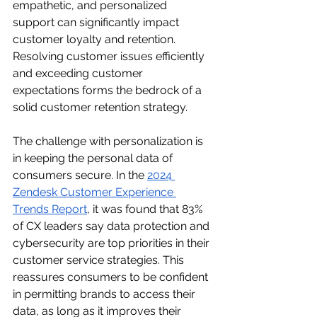
empathetic, and personalized 
support can significantly impact 
customer loyalty and retention. 
Resolving customer issues efficiently 
and exceeding customer 
expectations forms the bedrock of a 
solid customer retention strategy.
The challenge with personalization is 
in keeping the personal data of 
consumers secure. In the 
2024 
Zendesk Customer Experience 
Trends Report
, it was found that 83% 
of CX leaders say data protection and 
cybersecurity are top priorities in their 
customer service strategies. This 
reassures consumers to be confident 
in permitting brands to access their 
data, as long as it improves their 