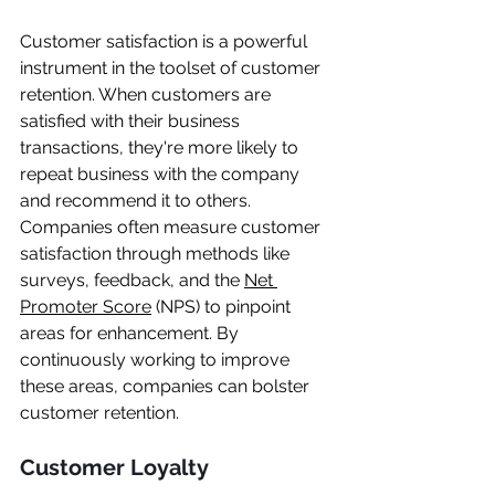
Customer satisfaction is a powerful 
instrument in the toolset of customer 
retention. When customers are 
satisfied with their business 
transactions, they're more likely to 
repeat business with the company 
and recommend it to others. 
Companies often measure customer 
satisfaction through methods like 
surveys, feedback, and the 
Net 
Promoter Score
 (NPS) to pinpoint 
areas for enhancement. By 
continuously working to improve 
these areas, companies can bolster 
customer retention.
Customer Loyalty