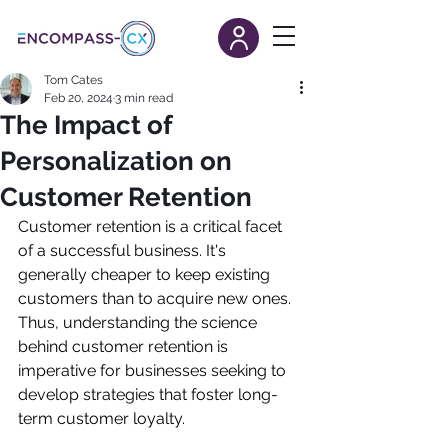
Tom Cates
Feb 20, 2024
3 min read
The Impact of
Personalization on
Customer Retention
Customer retention is a critical facet 
of a successful business. It's 
generally cheaper to keep existing 
customers than to acquire new ones. 
Thus, understanding the science 
behind customer retention is 
imperative for businesses seeking to 
develop strategies that foster long-
term customer loyalty.