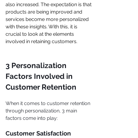
also increased. The expectation is that 
products are being improved and 
services become more personalized 
with these insights. With this, it is 
crucial to look at the elements 
involved in retaining customers.
3 Personalization 
Factors Involved in 
Customer Retention
When it comes to customer retention 
through personalization, 3 main 
factors come into play:
Customer Satisfaction