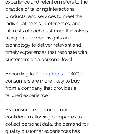
experience and retention refers to the 
practice of tailoring interactions, 
products, and services to meet the 
individual needs, preferences, and 
interests of each customer. It involves 
using data-driven insights and 
technology to deliver relevant and 
timely experiences that resonate with 
customers on a personal level.
According to 
Startupbonsai
, “80% of 
consumers are more likely to buy 
from a company that provides a 
tailored experience.”
As consumers become more 
confident in allowing companies to 
collect personal data, the demand for 
quality customer experiences has 