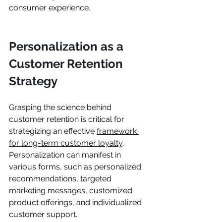
consumer experience.
Personalization as a 
Customer Retention 
Strategy
Grasping the science behind 
customer retention is critical for 
strategizing an effective 
framework 
for long-term customer loyalty
. 
Personalization can manifest in 
various forms, such as personalized 
recommendations, targeted 
marketing messages, customized 
product offerings, and individualized 
customer support.