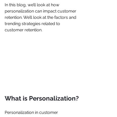
In this blog, we’ll look at how 
personalization can impact customer 
retention. We’ll look at the factors and 
trending strategies related to 
customer retention.
What is Personalization?
Personalization in customer 