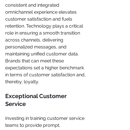
consistent and integrated 
omnichannel experience elevates 
customer satisfaction and fuels 
retention. Technology plays a critical 
role in ensuring a smooth transition 
across channels, delivering 
personalized messages, and 
maintaining unified customer data. 
Brands that can meet these 
expectations set a higher benchmark 
in terms of customer satisfaction and, 
thereby, loyalty.
Exceptional Customer 
Service
Investing in training customer service 
teams to provide prompt, 