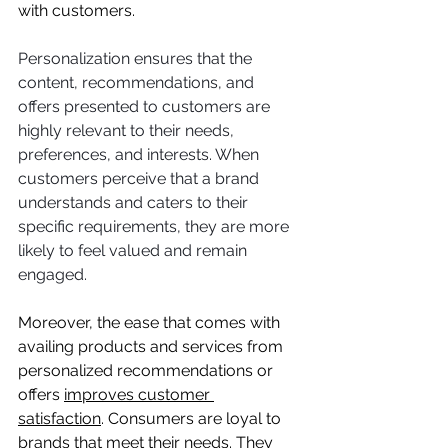
with customers.
Personalization ensures that the 
content, recommendations, and 
offers presented to customers are 
highly relevant to their needs, 
preferences, and interests. When 
customers perceive that a brand 
understands and caters to their 
specific requirements, they are more 
likely to feel valued and remain 
engaged.
Moreover, the ease that comes with 
availing products and services from 
personalized recommendations or 
offers 
improves customer 
satisfaction
. Consumers are loyal to 
brands that meet their needs. They 