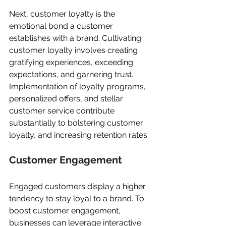
Next, customer loyalty is the 
emotional bond a customer 
establishes with a brand. Cultivating 
customer loyalty involves creating 
gratifying experiences, exceeding 
expectations, and garnering trust. 
Implementation of loyalty programs, 
personalized offers, and stellar 
customer service contribute 
substantially to bolstering customer 
loyalty, and increasing retention rates.
Customer Engagement
Engaged customers display a higher 
tendency to stay loyal to a brand. To 
boost customer engagement, 
businesses can leverage interactive 