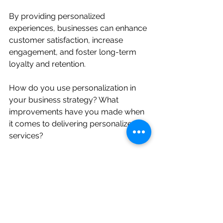
By providing personalized 
experiences, businesses can enhance 
customer satisfaction, increase 
engagement, and foster long-term 
loyalty and retention.
How do you use personalization in 
your business strategy? What 
improvements have you made when 
it comes to delivering personalized 
services?
CX Management
The Science of Loyalty