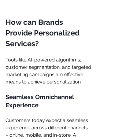
How can Brands 
Provide Personalized 
Services?
Tools like AI-powered algorithms, 
customer segmentation, and targeted 
marketing campaigns are effective 
means to achieve personalization.
Seamless Omnichannel 
Experience
Customers today expect a seamless 
experience across different channels 
– online, mobile, and in-store. A 