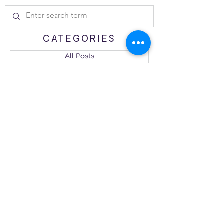
CATEGORIES
All Posts
Trusted Advisor
Business Tips and Tricks
The Science of Loyalty
Industry Highlight
CX Management
NEWSLETTER
Get the 
Encompass-
CX