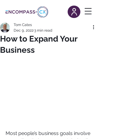
Tom Cates
Dec 9, 2022
3 min read
How to Expand Your
Business
Most people’s business goals involve 