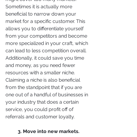
Sometimes it is actually more 
beneficial to narrow down your 
market for a specific customer. This 
allows you to differentiate yourself 
from your competitors and become 
more specialized in your craft, which 
can lead to less competition overall. 
Additionally, it could save you time 
and money, as you need fewer 
resources with a smaller niche. 
Claiming a niche is also beneficial 
from the standpoint that if you are 
one out of a handful of businesses in 
your industry that does a certain 
service, you could profit off of 
referrals and customer loyalty. 
3. Move into new markets. 