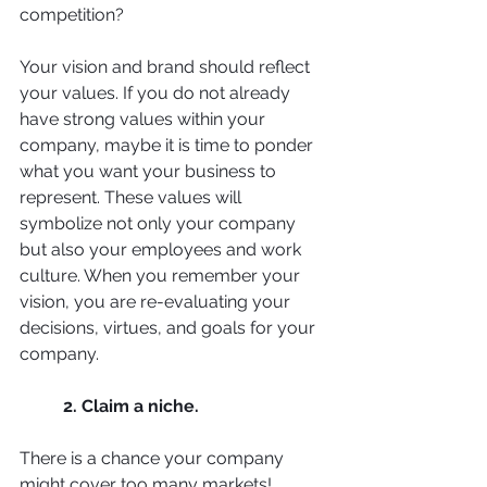
competition? 
Your vision and brand should reflect 
your values. If you do not already 
have strong values within your 
company, maybe it is time to ponder 
what you want your business to 
represent. These values will 
symbolize not only your company 
but also your employees and work 
culture. When you remember your 
vision, you are re-evaluating your 
decisions, virtues, and goals for your 
company. 
2. Claim a niche. 
There is a chance your company 
might cover too many markets! 