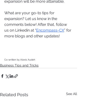
expansion will be more attainable. 
What are your go-to tips for 
expansion? Let us know in the 
comments below! After that, follow 
us on Linkedin at “
Encompass-CX
” for 
more blogs and other updates! 
Co-written by Alexis Audeh
Business Tips and Tricks
See All
Related Posts