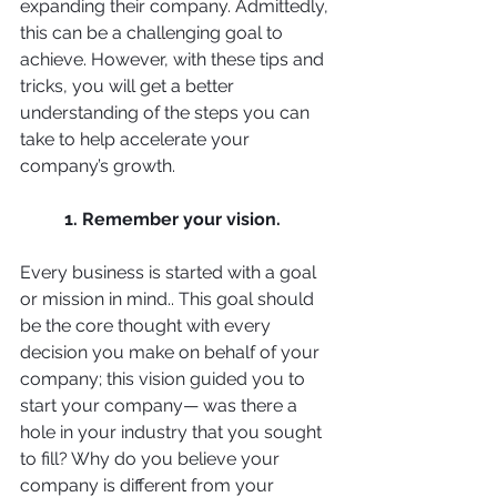
expanding their company. Admittedly, 
this can be a challenging goal to 
achieve. However, with these tips and 
tricks, you will get a better 
understanding of the steps you can 
take to help accelerate your 
company’s growth.
1. Remember your vision. 
Every business is started with a goal 
or mission in mind.. This goal should 
be the core thought with every 
decision you make on behalf of your 
company; this vision guided you to 
start your company— was there a 
hole in your industry that you sought 
to fill? Why do you believe your 
company is different from your 