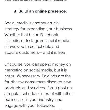
5. Build an online presence. 
Social media is another crucial 
strategy for expanding your business. 
Whether that be on Facebook, 
Linkedin, or Instagram, social media 
allows you to collect data and 
acquire customers— and it is free. 
Of course, you can spend money on 
marketing on social media, but it is 
not 100% necessary. Paid ads are the 
fourth way consumers discover new 
products and services. If you post on 
a regular schedule, interact with other 
businesses in your industry, and 
engage with your followers, 