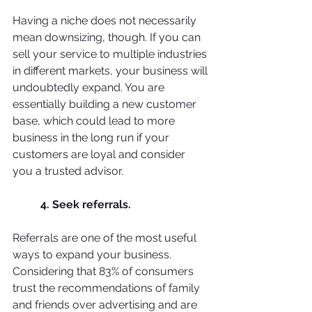
Having a niche does not necessarily 
mean downsizing, though. If you can 
sell your service to multiple industries 
in different markets, your business will 
undoubtedly expand. You are 
essentially building a new customer 
base, which could lead to more 
business in the long run if your 
customers are loyal and consider 
you a trusted advisor. 
4. Seek referrals. 
Referrals are one of the most useful 
ways to expand your business. 
Considering that 83% of consumers 
trust the recommendations of family 
and friends over advertising and are 