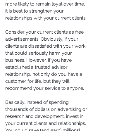
more likely to remain loyal over time, 
it is best to strengthen your 
relationships with your current clients. 
Consider your current clients as free 
advertisements. Obviously, if your 
clients are dissatisfied with your work, 
that could seriously harm your 
business. However, if you have 
established a trusted advisor 
relationship, not only do you have a 
customer for life, but they will 
recommend your service to anyone. 
Basically, instead of spending 
thousands of dollars on advertising or 
research and development, invest in 
your current clients and relationships. 
You could save (and earn) millions! 